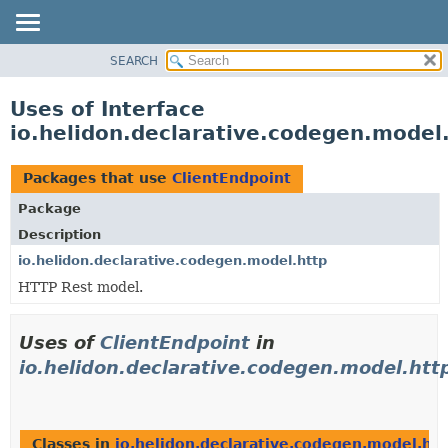
SEARCH
OVERVIEW
MODULE
Uses of Interface
PACKAGE
io.helidon.declarative.codegen.model
CLASS
USE
Packages that use
ClientEndpoint
TREE
Package
DEPRECATED
Description
INDEX
io.helidon.declarative.codegen.model.http
HTTP Rest model.
HELP
Uses of
ClientEndpoint
in
io.helidon.declarative.codegen.model.htt
Classes in
io.helidon.declarative.codegen.model.htt