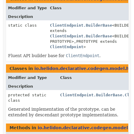
Modifier and Type
Class
Description
static class
ClientEndpoint.BuilderBase
<BUILDER
extends
ClientEndpoint.BuilderBase
<BUILDER,
PROTOTYPE>,
PROTOTYPE extends
ClientEndpoint
>
Fluent API builder base for
ClientEndpoint
.
Classes in
io.helidon.declarative.codegen.model.htt
Modifier and Type
Class
Description
protected static
ClientEndpoint.BuilderBase.Cli
class
Generated implementation of the prototype, can be
extended by descendant prototype implementations.
Methods in
io.helidon.declarative.codegen.model.h