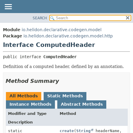
SEARCH
OVERVIEW
SUMMARY:
NESTED
MODULE
Module
io.helidon.declarative.codegen.model
FIELD
PACKAGE
Package
io.helidon.declarative.codegen.model.http
CONSTR
Interface ComputedHeader
CLASS
METHOD
USE
public interface 
ComputedHeader
TREE
DETAIL:
Definition of a computed header, defined by an annotation.
DEPRECATED
FIELD
INDEX
CONSTR
Method Summary
METHOD
HELP
All Methods
Static Methods
Instance Methods
Abstract Methods
Modifier and Type
Method
Description
static
create
(
String
headerName,