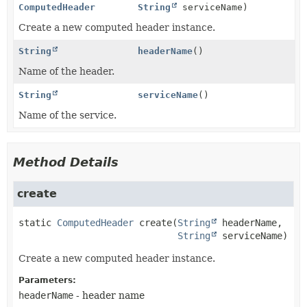
ComputedHeader
String
serviceName)
Create a new computed header instance.
String
headerName
()
Name of the header.
String
serviceName
()
Name of the service.
Method Details
create
static
ComputedHeader
create
(
String
 headerName,

String
 serviceName)
Create a new computed header instance.
Parameters:
headerName
- header name