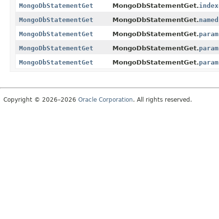
MongoDbStatementGet
MongoDbStatementGet.
index
MongoDbStatementGet
MongoDbStatementGet.
named
MongoDbStatementGet
MongoDbStatementGet.
param
MongoDbStatementGet
MongoDbStatementGet.
param
MongoDbStatementGet
MongoDbStatementGet.
param
Copyright © 2026–2026
Oracle Corporation
. All rights reserved.