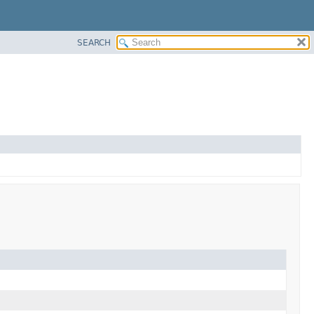
SEARCH