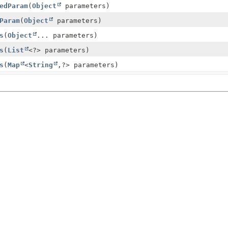
edParam
(
Object
parameters)
Param
(
Object
parameters)
s
(
Object
... parameters)
s
(
List
<?> parameters)
s
(
Map
<
String
,
?> parameters)