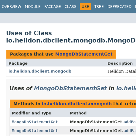
OVERVIEW
MODULE
PACKAGE
CLASS
USE
TREE
DEPRECATED
Uses of Class
io.helidon.dbclient.mongodb.Mongo
Packages that use
MongoDbStatementGet
Package
Description
io.helidon.dbclient.mongodb
Helidon Data
Uses of
MongoDbStatementGet
in
io.hel
Methods in
io.helidon.dbclient.mongodb
that ret
Modifier and Type
Method
MongoDbStatementGet
MongoDbStatementGet.
addPa
MongoDbStatementGet
MongoDbStatementGet.
addPa