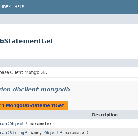
INDEX
HELP
DbStatementGet
base Client MongoDB.
idon.dbclient.mongodb
urn
MongoDbStatementGet
Description
ram
(
Object
parameter)
ram
(
String
name,
Object
parameter)