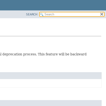
SEARCH
ual deprecation process. This feature will be backward