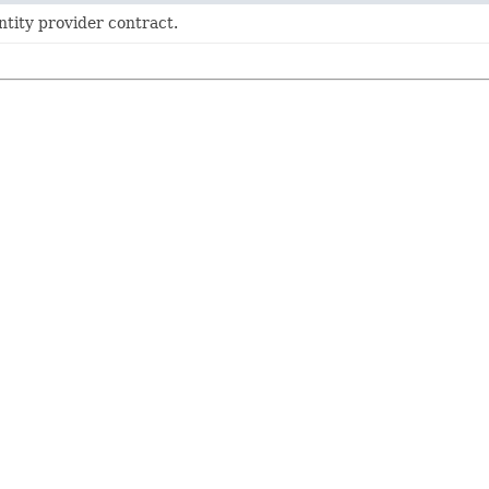
ntity provider contract.