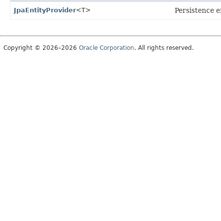
JpaEntityProvider
<T>
Persistence e
Copyright © 2026–2026
Oracle Corporation
. All rights reserved.