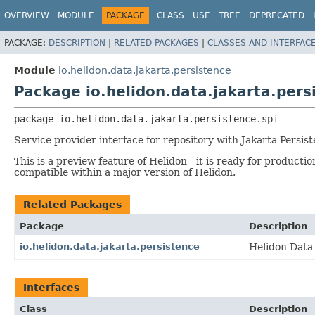
OVERVIEW
MODULE
PACKAGE
CLASS
USE
TREE
DEPRECATED
PACKAGE:
DESCRIPTION
|
RELATED PACKAGES
|
CLASSES AND INTERFAC
Module
io.helidon.data.jakarta.persistence
Package io.helidon.data.jakarta.pers
package 
io.helidon.data.jakarta.persistence.spi
Service provider interface for repository with Jakarta Persis
This is a preview feature of Helidon - it is ready for product
compatible within a major version of Helidon.
Related Packages
Package
Description
io.helidon.data.jakarta.persistence
Helidon Data
Interfaces
Class
Description