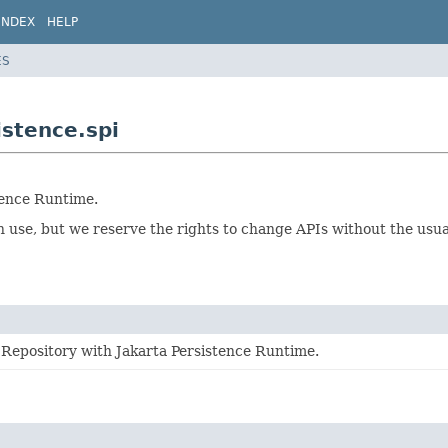
INDEX
HELP
ES
istence.spi
tence Runtime.
ion use, but we reserve the rights to change APIs without the us
 Repository with Jakarta Persistence Runtime.