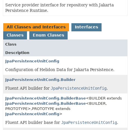
Service provider interface for repository with Jakarta
Persistence Runtime.
All Classes and Interfaces
Interfaces
Classes
Enum Classes
Class
Description
JpaPersistenceUnitConfig
Configuration of Helidon Data for Jakarta Persistence.
JpaPersistenceUnitConfig.Builder
Fluent API builder for
JpaPersistenceUnitConfig
.
JpaPersistenceUnitConfig.BuilderBase
<BUILDER extends
JpaPersistenceUnitConfig.BuilderBase
<BUILDER,
PROTOTYPE>,
PROTOTYPE extends
JpaPersistenceUnitConfig
>
Fluent API builder base for
JpaPersistenceUnitConfig
.