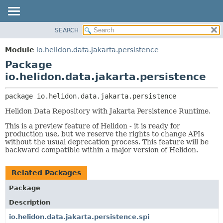
SEARCH
OVERVIEW
PACKAGE:
DESCRIPTION
MODULE
Module
io.helidon.data.jakarta.persistence
RELATED PACKAGES
PACKAGE
Package
CLASSES AND INTERFACES
CLASS
io.helidon.data.jakarta.persistence
USE
package 
io.helidon.data.jakarta.persistence
TREE
Helidon Data Repository with Jakarta Persistence Runtime.
DEPRECATED
This is a preview feature of Helidon - it is ready for
INDEX
production use, but we reserve the rights to change APIs
without the usual deprecation process. This feature will be
HELP
backward compatible within a major version of Helidon.
Related Packages
Package
Description
io.helidon.data.jakarta.persistence.spi