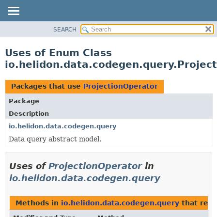
SEARCH
OVERVIEW
MODULE
Uses of Enum Class
PACKAGE
io.helidon.data.codegen.query.Projec
CLASS
USE
Packages that use
ProjectionOperator
TREE
Package
DEPRECATED
Description
INDEX
io.helidon.data.codegen.query
Data query abstract model.
HELP
Uses of
ProjectionOperator
in
io.helidon.data.codegen.query
Methods in
io.helidon.data.codegen.query
that ret