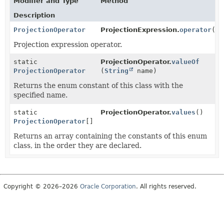
Modifier and Type
Method
Description
ProjectionOperator
ProjectionExpression.
operator
()
Projection expression operator.
static
ProjectionOperator.
valueOf
ProjectionOperator
(
String
name)
Returns the enum constant of this class with the
specified name.
static
ProjectionOperator.
values
()
ProjectionOperator
[]
Returns an array containing the constants of this enum
class, in the order they are declared.
Copyright © 2026–2026
Oracle Corporation
. All rights reserved.