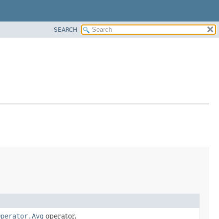
SEARCH
Operator.Avg
operator.