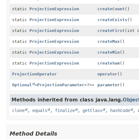
static
ProjectionExpression
createCount
()
static
ProjectionExpression
createExists
()
static
ProjectionExpression
createFirst
(int 
static
ProjectionExpression
createMax
()
static
ProjectionExpression
createMin
()
static
ProjectionExpression
createSum
()
ProjectionOperator
operator
()
Optional
<
ProjectionParameter
<?>>
parameter
()
Methods inherited from class java.lang.
Objec
clone
,
equals
,
finalize
,
getClass
,
hashCode
,
Method Details