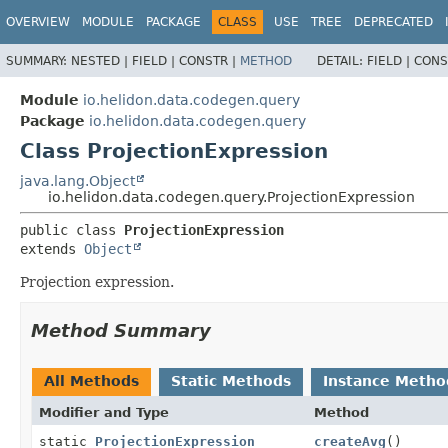
OVERVIEW
MODULE
PACKAGE
CLASS
USE
TREE
DEPRECATED
SUMMARY:
NESTED |
FIELD |
CONSTR |
METHOD
DETAIL:
FIELD |
CONS
Module
io.helidon.data.codegen.query
Package
io.helidon.data.codegen.query
Class ProjectionExpression
java.lang.Object
io.helidon.data.codegen.query.ProjectionExpression
public class 
ProjectionExpression
extends 
Object
Projection expression.
Method Summary
All Methods
Static Methods
Instance Metho
Modifier and Type
Method
static
ProjectionExpression
createAvg
()