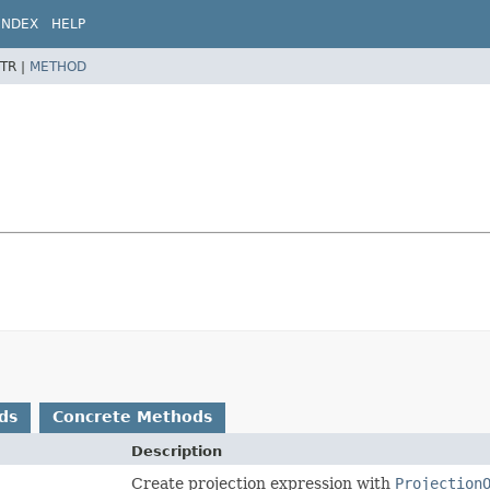
INDEX
HELP
TR |
METHOD
ds
Concrete Methods
Description
Create projection expression with
Projection