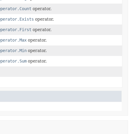
Operator.Count
operator.
Operator.Exists
operator.
Operator.First
operator.
Operator.Max
operator.
Operator.Min
operator.
Operator.Sum
operator.