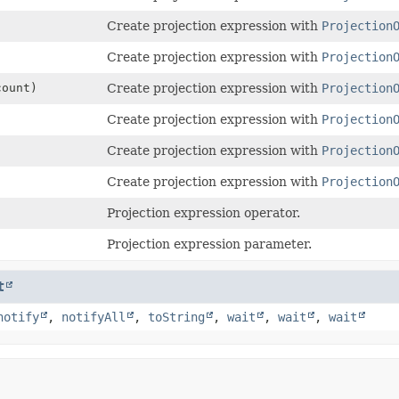
Create projection expression with
Projection
Create projection expression with
Projection
count)
Create projection expression with
Projection
Create projection expression with
Projection
Create projection expression with
Projection
Create projection expression with
Projection
Projection expression operator.
Projection expression parameter.
t
notify
,
notifyAll
,
toString
,
wait
,
wait
,
wait