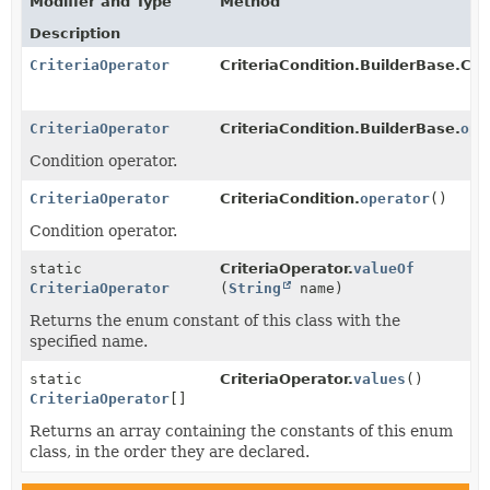
Modifier and Type
Method
Description
CriteriaOperator
CriteriaCondition.BuilderBase.Cri
CriteriaOperator
CriteriaCondition.BuilderBase.
ope
Condition operator.
CriteriaOperator
CriteriaCondition.
operator
()
Condition operator.
static
CriteriaOperator.
valueOf
CriteriaOperator
(
String
name)
Returns the enum constant of this class with the
specified name.
static
CriteriaOperator.
values
()
CriteriaOperator
[]
Returns an array containing the constants of this enum
class, in the order they are declared.