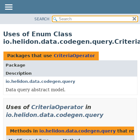
SEARCH
OVERVIEW
MODULE
Uses of Enum Class
PACKAGE
io.helidon.data.codegen.query.Criter
CLASS
USE
Packages that use
CriteriaOperator
TREE
Package
DEPRECATED
Description
INDEX
io.helidon.data.codegen.query
Data query abstract model.
HELP
Uses of
CriteriaOperator
in
io.helidon.data.codegen.query
Methods in
io.helidon.data.codegen.query
that ret