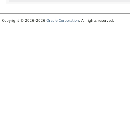
Copyright © 2026–2026
Oracle Corporation
. All rights reserved.