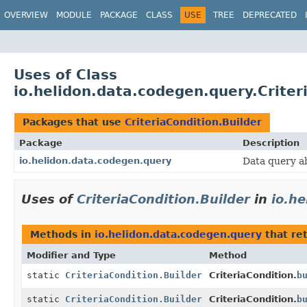
OVERVIEW
MODULE
PACKAGE
CLASS
USE
TREE
DEPRECATED
Uses of Class
io.helidon.data.codegen.query.Criter
Packages that use
CriteriaCondition.Builder
Package
Description
io.helidon.data.codegen.query
Data query a
Uses of
CriteriaCondition.Builder
in
io.h
Methods in
io.helidon.data.codegen.query
that re
Modifier and Type
Method
static
CriteriaCondition.Builder
CriteriaCondition.
b
static
CriteriaCondition.Builder
CriteriaCondition.
b