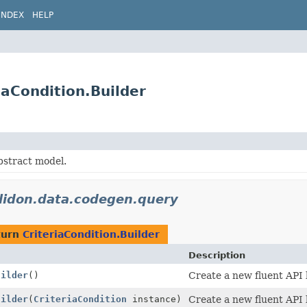
INDEX
HELP
iaCondition.Builder
bstract model.
elidon.data.codegen.query
turn
CriteriaCondition.Builder
Description
uilder
()
Create a new fluent API 
uilder
(
CriteriaCondition
instance)
Create a new fluent API 