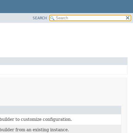
SEARCH
builder to customize configuration.
builder from an existing instance.