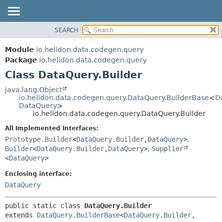
SEARCH
OVERVIEW
SUMMARY:
NESTED
MODULE
Module
io.helidon.data.codegen.query
FIELD
PACKAGE
Package
io.helidon.data.codegen.query
CONSTR
Class DataQuery.Builder
CLASS
METHOD
USE
java.lang.Object
io.helidon.data.codegen.query.DataQuery.BuilderBase
<
D
TREE
DETAIL:
DataQuery
>
io.helidon.data.codegen.query.DataQuery.Builder
DEPRECATED
FIELD
All Implemented Interfaces:
INDEX
CONSTR
Prototype.Builder
<
DataQuery.Builder
,
DataQuery
>
,
METHOD
HELP
Builder
<
DataQuery.Builder
,
DataQuery
>
,
Supplier
<
DataQuery
>
Enclosing interface:
DataQuery
public static class 
DataQuery.Builder
extends 
DataQuery.BuilderBase
<
DataQuery.Builder
,