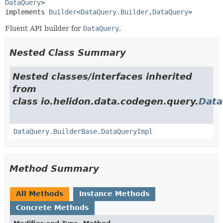
DataQuery
>

implements 
Builder
<
DataQuery.Builder
,
DataQuery
>
Fluent API builder for
DataQuery
.
Nested Class Summary
Nested classes/interfaces inherited
from
class io.helidon.data.codegen.query.
Data
DataQuery.BuilderBase.DataQueryImpl
Method Summary
All Methods
Instance Methods
Concrete Methods