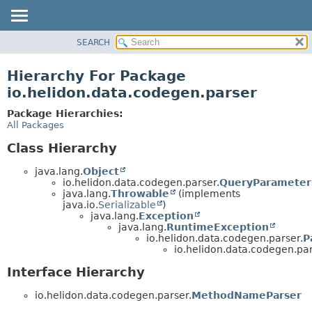
SEARCH
OVERVIEW
MODULE
Hierarchy For Package
PACKAGE
io.helidon.data.codegen.parser
CLASS
Package Hierarchies:
USE
All Packages
TREE
Class Hierarchy
DEPRECATED
java.lang.
Object
INDEX
io.helidon.data.codegen.parser.
QueryParameter
java.lang.
Throwable
(implements
HELP
java.io.
Serializable
)
java.lang.
Exception
java.lang.
RuntimeException
io.helidon.data.codegen.parser.
P
io.helidon.data.codegen.par
Interface Hierarchy
io.helidon.data.codegen.parser.
MethodNameParser