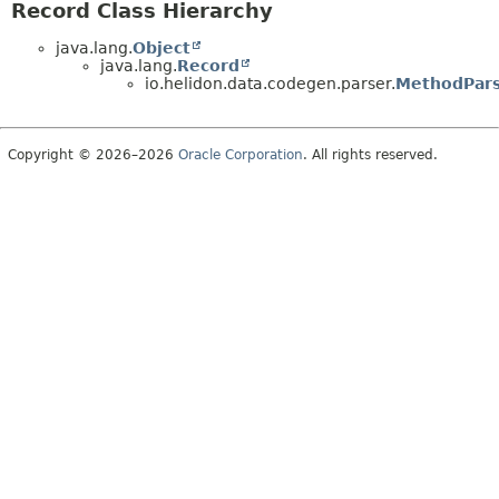
Record Class Hierarchy
java.lang.
Object
java.lang.
Record
io.helidon.data.codegen.parser.
MethodPars
Copyright © 2026–2026
Oracle Corporation
. All rights reserved.