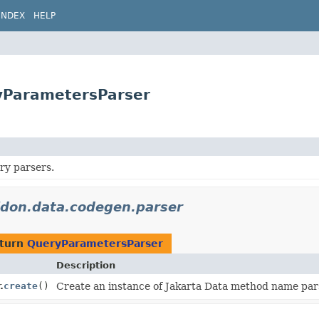
INDEX
HELP
ryParametersParser
ry parsers.
lidon.data.codegen.parser
eturn
QueryParametersParser
Description
.
create
()
Create an instance of Jakarta Data method name par