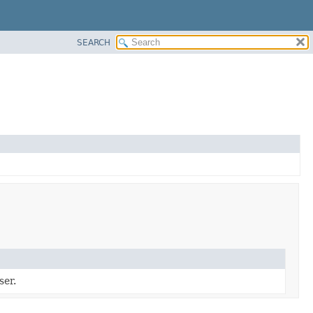
SEARCH
ser.