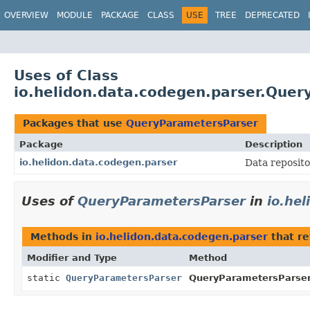
OVERVIEW
MODULE
PACKAGE
CLASS
USE
TREE
DEPRECATED
Uses of Class
io.helidon.data.codegen.parser.Que
Packages that use
QueryParametersParser
Package
Description
io.helidon.data.codegen.parser
Data reposito
Uses of
QueryParametersParser
in
io.he
Methods in
io.helidon.data.codegen.parser
that r
Modifier and Type
Method
static
QueryParametersParser
QueryParametersParser