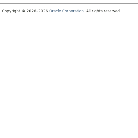
Copyright © 2026–2026
Oracle Corporation
. All rights reserved.