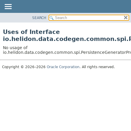
SEARCH
OVERVIEW
MODULE
Uses of Interface
PACKAGE
io.helidon.data.codegen.common.spi.
CLASS
No usage of
USE
io.helidon.data.codegen.common.spi.PersistenceGeneratorPr
TREE
Copyright © 2026–2026
Oracle Corporation
. All rights reserved.
DEPRECATED
INDEX
HELP