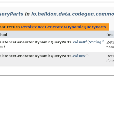
ueryParts
in
io.helidon.data.codegen.commo
hat return
PersistenceGenerator.DynamicQueryParts
thod
Desc
sistenceGenerator.DynamicQueryParts.
valueOf
(
String
Retu
me)
nam
sistenceGenerator.DynamicQueryParts.
values
()
Retu
clas