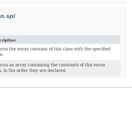
n.spi
ription
rns the enum constant of this class with the specified
e.
rns an array containing the constants of this enum
s, in the order they are declared.