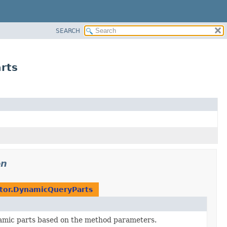
SEARCH
rts
on
tor.DynamicQueryParts
amic parts based on the method parameters.