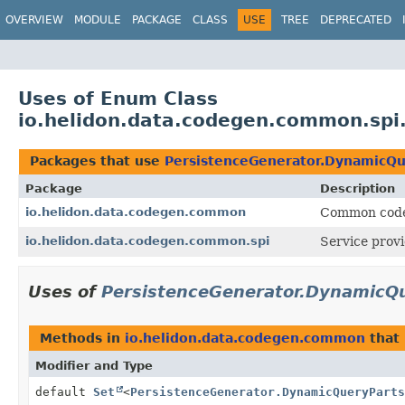
OVERVIEW
MODULE
PACKAGE
CLASS
USE
TREE
DEPRECATED
Uses of Enum Class
io.helidon.data.codegen.common.spi
Packages that use
PersistenceGenerator.DynamicQu
Package
Description
io.helidon.data.codegen.common
Common code 
io.helidon.data.codegen.common.spi
Service provi
Uses of
PersistenceGenerator.DynamicQ
Methods in
io.helidon.data.codegen.common
that 
Modifier and Type
default
Set
<
PersistenceGenerator.DynamicQueryParts