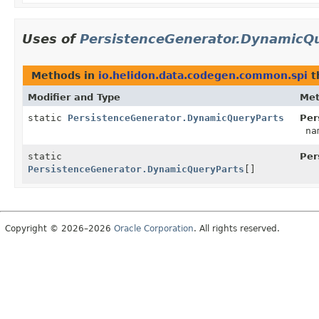
Uses of
PersistenceGenerator.DynamicQ
Methods in
io.helidon.data.codegen.common.spi
t
Modifier and Type
Me
static
PersistenceGenerator.DynamicQueryParts
Per
na
static
Per
PersistenceGenerator.DynamicQueryParts
[]
Copyright © 2026–2026
Oracle Corporation
. All rights reserved.