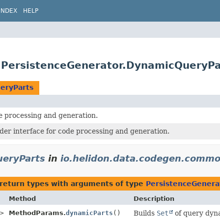
INDEX
HELP
.PersistenceGenerator.DynamicQueryPa
eryParts
processing and generation.
der interface for code processing and generation.
ueryParts
in
io.helidon.data.codegen.comm
return types with arguments of type
PersistenceGenera
Method
Description
>
MethodParams.
dynamicParts
()
Builds
Set
of query dyn