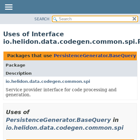
SEARCH
OVERVIEW
MODULE
Uses of Interface
PACKAGE
io.helidon.data.codegen.common.spi.
CLASS
USE
Packages that use
PersistenceGenerator.BaseQuery
TREE
Package
DEPRECATED
Description
INDEX
io.helidon.data.codegen.common.spi
Service provider interface for code processing and
HELP
generation.
Uses of
PersistenceGenerator.BaseQuery
in
io.helidon.data.codegen.common.spi