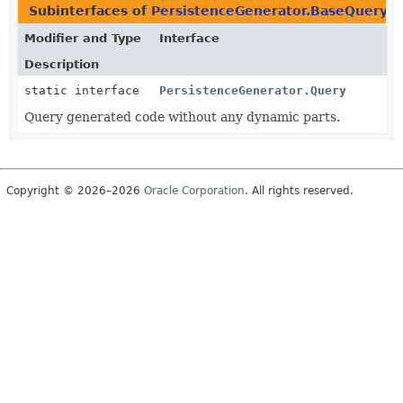
Subinterfaces of
PersistenceGenerator.BaseQuery
i
Modifier and Type
Interface
Description
static interface
PersistenceGenerator.Query
Query generated code without any dynamic parts.
Copyright © 2026–2026
Oracle Corporation
. All rights reserved.