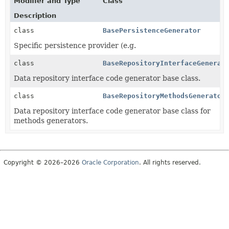
Modifier and Type
Class
Description
class
BasePersistenceGenerator
Specific persistence provider (e.g.
class
BaseRepositoryInterfaceGenerat
Data repository interface code generator base class.
class
BaseRepositoryMethodsGenerator
Data repository interface code generator base class for
methods generators.
Copyright © 2026–2026
Oracle Corporation
. All rights reserved.