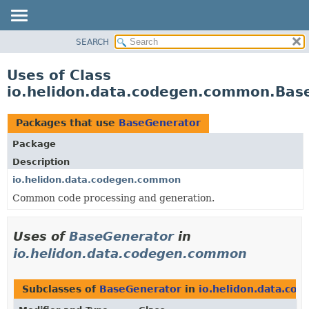
SEARCH
OVERVIEW
MODULE
Uses of Class
PACKAGE
io.helidon.data.codegen.common.Bas
CLASS
USE
Packages that use
BaseGenerator
TREE
Package
DEPRECATED
Description
INDEX
io.helidon.data.codegen.common
Common code processing and generation.
HELP
Uses of
BaseGenerator
in
io.helidon.data.codegen.common
Subclasses of
BaseGenerator
in
io.helidon.data.co