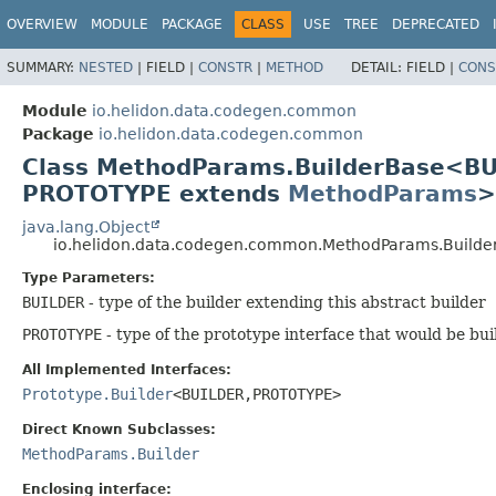
OVERVIEW
MODULE
PACKAGE
CLASS
USE
TREE
DEPRECATED
SUMMARY:
NESTED
|
FIELD |
CONSTR
|
METHOD
DETAIL:
FIELD |
CONS
Module
io.helidon.data.codegen.common
Package
io.helidon.data.codegen.common
Class MethodParams.BuilderBase<B
PROTOTYPE extends
MethodParams
>
java.lang.Object
io.helidon.data.codegen.common.MethodParams.Build
Type Parameters:
BUILDER
- type of the builder extending this abstract builder
PROTOTYPE
- type of the prototype interface that would be bui
All Implemented Interfaces:
Prototype.Builder
<BUILDER,
PROTOTYPE>
Direct Known Subclasses:
MethodParams.Builder
Enclosing interface: