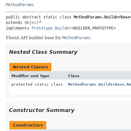
MethodParams
public abstract static class 
MethodParams.BuilderBase
extends 
Object
implements 
Prototype.Builder
<BUILDER,
PROTOTYPE>
Fluent API builder base for
MethodParams
.
Nested Class Summary
Nested Classes
Modifier and Type
Class
protected static class
MethodParams.BuilderBase.M
Constructor Summary
Constructors