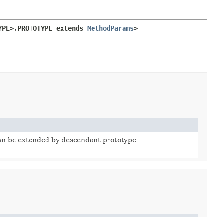
YPE>,
PROTOTYPE extends 
MethodParams
>
can be extended by descendant prototype