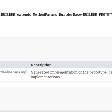
<BUILDER extends MethodParams.BuilderBase<BUILDER,
PROTOT
Description
ethodParamsImpl
Generated implementation of the prototype, 
implementations.