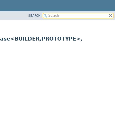
SEARCH
Base<BUILDER,
PROTOTYPE>,