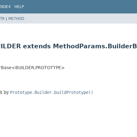
INDEX
HELP
TR
|
METHOD
UILDER extends MethodParams.Builder
erBase<BUILDER,
PROTOTYPE>
lt by
Prototype.Builder.buildPrototype()