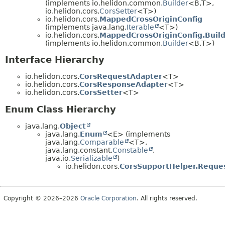
(implements io.helidon.common.
Builder
<B,
T>,
io.helidon.cors.
CorsSetter
<T>)
io.helidon.cors.
MappedCrossOriginConfig
(implements java.lang.
Iterable
<T>)
io.helidon.cors.
MappedCrossOriginConfig.Buil
(implements io.helidon.common.
Builder
<B,
T>)
Interface Hierarchy
io.helidon.cors.
CorsRequestAdapter
<T>
io.helidon.cors.
CorsResponseAdapter
<T>
io.helidon.cors.
CorsSetter
<T>
Enum Class Hierarchy
java.lang.
Object
java.lang.
Enum
<E> (implements
java.lang.
Comparable
<T>,
java.lang.constant.
Constable
,
java.io.
Serializable
)
io.helidon.cors.
CorsSupportHelper.Reque
Copyright © 2026–2026
Oracle Corporation
. All rights reserved.