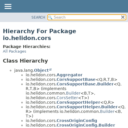
SEARCH
OVERVIEW
MODULE
Hierarchy For Package
PACKAGE
io.helidon.cors
CLASS
Package Hierarchies:
USE
All Packages
TREE
Class Hierarchy
DEPRECATED
java.lang.
Object
INDEX
io.helidon.cors.
Aggregator
io.helidon.cors.
CorsSupportBase
<Q,
R,
T,
B>
HELP
io.helidon.cors.
CorsSupportBase.Builder
<Q,
R,
T,
B> (implements
io.helidon.common.
Builder
<B,
T>,
io.helidon.cors.
CorsSetter
<T>)
io.helidon.cors.
CorsSupportHelper
<Q,
R>
io.helidon.cors.
CorsSupportHelper.Builder
<Q,
R> (implements io.helidon.common.
Builder
<B,
T>)
io.helidon.cors.
CrossOriginConfig
io.helidon.cors.
CrossOriginConfig.Builder