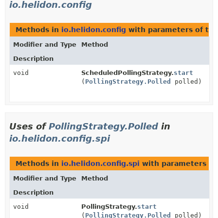
io.helidon.config
Methods in
io.helidon.config
with parameters of ty
Modifier and Type
Method
Description
void
ScheduledPollingStrategy.
start
(
PollingStrategy.Polled
polled)
Uses of
PollingStrategy.Polled
in
io.helidon.config.spi
Methods in
io.helidon.config.spi
with parameters of
Modifier and Type
Method
Description
void
PollingStrategy.
start
(
PollingStrategy.Polled
polled)