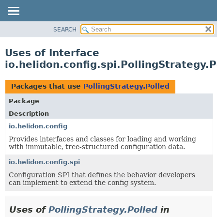
SEARCH
OVERVIEW
MODULE
Uses of Interface
PACKAGE
io.helidon.config.spi.PollingStrategy.P
CLASS
USE
Packages that use
PollingStrategy.Polled
TREE
Package
DEPRECATED
Description
INDEX
io.helidon.config
Provides interfaces and classes for loading and working
HELP
with immutable, tree-structured configuration data.
io.helidon.config.spi
Configuration SPI that defines the behavior developers
can implement to extend the config system.
Uses of
PollingStrategy.Polled
in