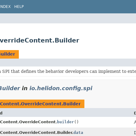
INDEX
HELP
OverrideContent.Builder
uilder
 SPI that defines the behavior developers can implement to ext
Builder
in
io.helidon.config.spi
gContent.OverrideContent.Builder
d
Content.OverrideContent.
builder
()
A
Content.OverrideContent.Builder.
data
D