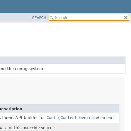
SEARCH
end the config system.
Description
 fluent API builder for
ConfigContent.OverrideContent
.
ata of this override source.