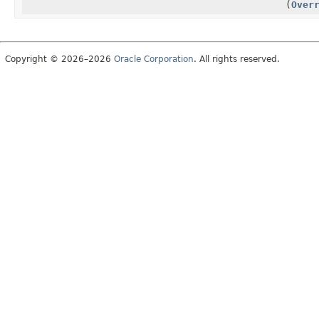
(
Over
Copyright © 2026–2026
Oracle Corporation
. All rights reserved.