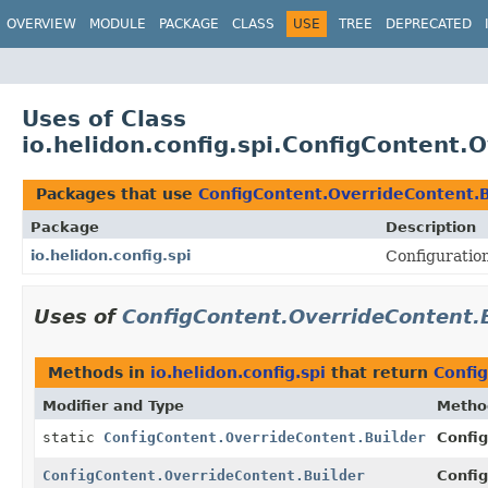
OVERVIEW
MODULE
PACKAGE
CLASS
USE
TREE
DEPRECATED
Uses of Class
io.helidon.config.spi.ConfigContent.
Packages that use
ConfigContent.OverrideContent.B
Package
Description
io.helidon.config.spi
Configuration
Uses of
ConfigContent.OverrideContent.
Methods in
io.helidon.config.spi
that return
Confi
Modifier and Type
Metho
static
ConfigContent.OverrideContent.Builder
Config
ConfigContent.OverrideContent.Builder
Config