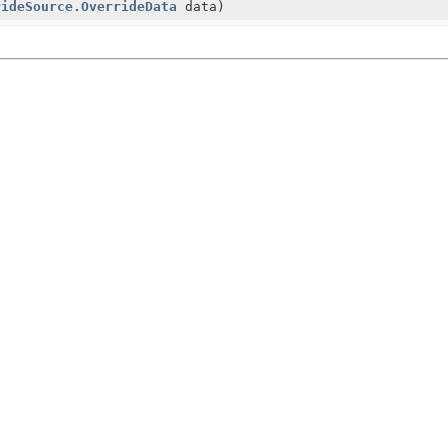
rideSource.OverrideData
data)