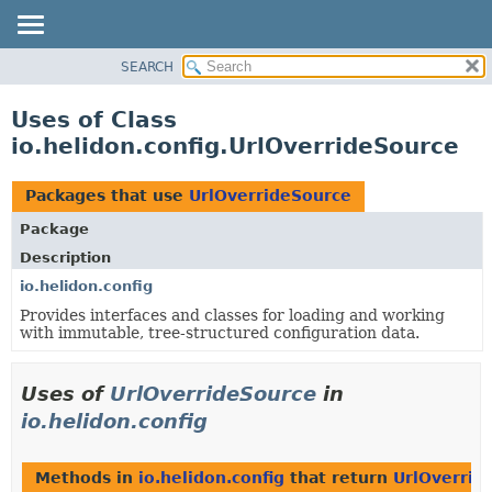
SEARCH
OVERVIEW
MODULE
Uses of Class
PACKAGE
io.helidon.config.UrlOverrideSource
CLASS
USE
Packages that use
UrlOverrideSource
TREE
Package
DEPRECATED
Description
INDEX
io.helidon.config
Provides interfaces and classes for loading and working
HELP
with immutable, tree-structured configuration data.
Uses of
UrlOverrideSource
in
io.helidon.config
Methods in
io.helidon.config
that return
UrlOverrid