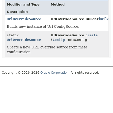
Modifier and Type
Method
Description
UrlOverrideSource
UrlOverrideSource.Builder.
build
(
Builds new instance of Url ConfigSource.
static
UrlOverrideSource.
create
UrlOverrideSource
(
Config
metaConfig)
Create a new URL override source from meta
configuration.
Copyright © 2026–2026
Oracle Corporation
. All rights reserved.