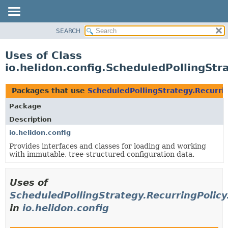
SEARCH
OVERVIEW
MODULE
Uses of Class
PACKAGE
io.helidon.config.ScheduledPollingStr
CLASS
USE
Packages that use
ScheduledPollingStrategy.Recurri
TREE
Package
DEPRECATED
Description
INDEX
io.helidon.config
Provides interfaces and classes for loading and working
HELP
with immutable, tree-structured configuration data.
Uses of
ScheduledPollingStrategy.RecurringPolicy
in
io.helidon.config