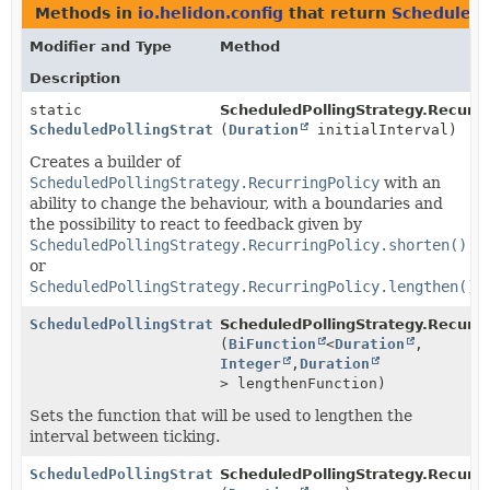
Methods in
io.helidon.config
that return
ScheduledP
Modifier and Type
Method
Description
static
ScheduledPollingStrategy.Recurri
ScheduledPollingStrategy.RecurringPolicy.AdaptiveBui
(
Duration
initialInterval)
Creates a builder of
ScheduledPollingStrategy.RecurringPolicy
with an
ability to change the behaviour, with a boundaries and
the possibility to react to feedback given by
ScheduledPollingStrategy.RecurringPolicy.shorten()
or
ScheduledPollingStrategy.RecurringPolicy.lengthen()
.
ScheduledPollingStrategy.RecurringPolicy.AdaptiveBui
ScheduledPollingStrategy.Recurrin
(
BiFunction
<
Duration
,
Integer
,
Duration
> lengthenFunction)
Sets the function that will be used to lengthen the
interval between ticking.
ScheduledPollingStrategy.RecurringPolicy.AdaptiveBui
ScheduledPollingStrategy.Recurrin