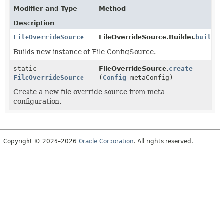
Modifier and Type
Method
Description
FileOverrideSource
FileOverrideSource.Builder.
build
(
Builds new instance of File ConfigSource.
static
FileOverrideSource.
create
FileOverrideSource
(
Config
metaConfig)
Create a new file override source from meta
configuration.
Copyright © 2026–2026
Oracle Corporation
. All rights reserved.