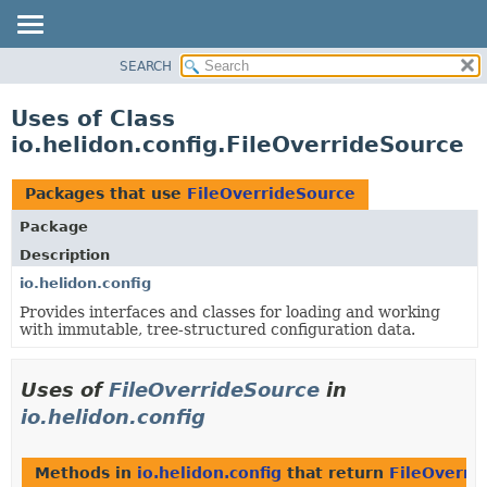
SEARCH
OVERVIEW
MODULE
Uses of Class
PACKAGE
io.helidon.config.FileOverrideSource
CLASS
USE
Packages that use
FileOverrideSource
TREE
Package
DEPRECATED
Description
INDEX
io.helidon.config
Provides interfaces and classes for loading and working
HELP
with immutable, tree-structured configuration data.
Uses of
FileOverrideSource
in
io.helidon.config
Methods in
io.helidon.config
that return
FileOverri