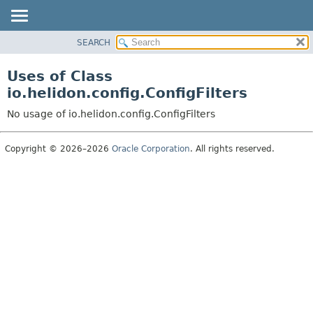
SEARCH
OVERVIEW
MODULE
Uses of Class
PACKAGE
io.helidon.config.ConfigFilters
CLASS
No usage of io.helidon.config.ConfigFilters
USE
TREE
Copyright © 2026–2026
Oracle Corporation
. All rights reserved.
DEPRECATED
INDEX
HELP