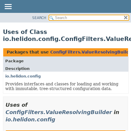
SEARCH
OVERVIEW
MODULE
Uses of Class
PACKAGE
io.helidon.config.ConfigFilters.ValueR
CLASS
USE
Packages that use
ConfigFilters.ValueResolvingBuild
TREE
Package
DEPRECATED
Description
INDEX
io.helidon.config
Provides interfaces and classes for loading and working
HELP
with immutable, tree-structured configuration data.
Uses of
ConfigFilters.ValueResolvingBuilder
in
io.helidon.config