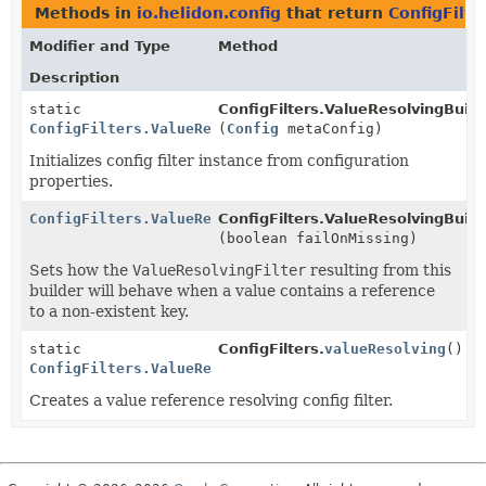
Methods in
io.helidon.config
that return
ConfigFilt
Modifier and Type
Method
Description
static
ConfigFilters.ValueResolvingBuild
ConfigFilters.ValueResolvingBuilder
(
Config
metaConfig)
Initializes config filter instance from configuration
properties.
ConfigFilters.ValueResolvingBuilder
ConfigFilters.ValueResolvingBuild
(boolean failOnMissing)
Sets how the
ValueResolvingFilter
resulting from this
builder will behave when a value contains a reference
to a non-existent key.
static
ConfigFilters.
valueResolving
()
ConfigFilters.ValueResolvingBuilder
Creates a value reference resolving config filter.