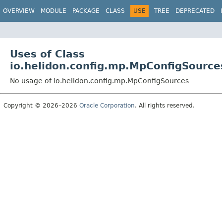
OVERVIEW
MODULE
PACKAGE
CLASS
USE
TREE
DEPRECATED
Uses of Class
io.helidon.config.mp.MpConfigSource
No usage of io.helidon.config.mp.MpConfigSources
Copyright © 2026–2026
Oracle Corporation
. All rights reserved.