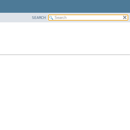
SEARCH