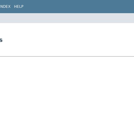
INDEX
HELP
s