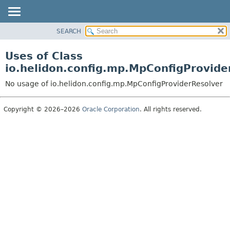
SEARCH
OVERVIEW
MODULE
Uses of Class
PACKAGE
io.helidon.config.mp.MpConfigProvide
CLASS
No usage of io.helidon.config.mp.MpConfigProviderResolver
USE
TREE
Copyright © 2026–2026
Oracle Corporation
. All rights reserved.
DEPRECATED
INDEX
HELP