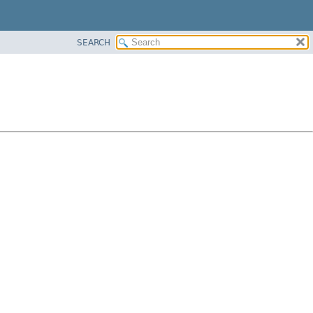
SEARCH