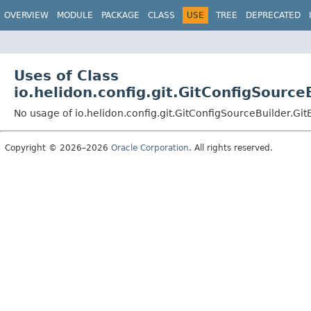
OVERVIEW
MODULE
PACKAGE
CLASS
USE
TREE
DEPRECATED
Uses of Class
io.helidon.config.git.GitConfigSource
No usage of io.helidon.config.git.GitConfigSourceBuilder.Git
Copyright © 2026–2026
Oracle Corporation
. All rights reserved.