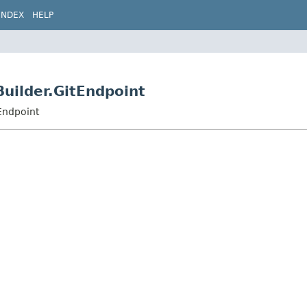
INDEX
HELP
Builder.GitEndpoint
Endpoint