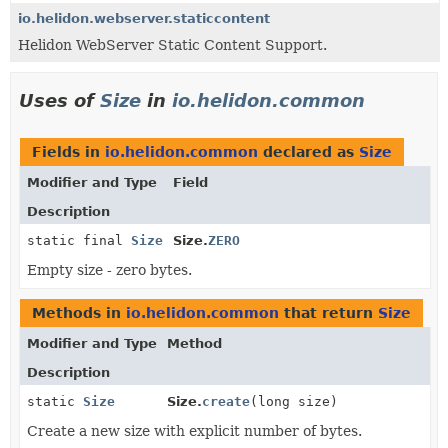
io.helidon.webserver.staticcontent
Helidon WebServer Static Content Support.
Uses of
Size
in
io.helidon.common
Fields in
io.helidon.common
declared as
Size
Modifier and Type
Field
Description
static final
Size
Size.
ZERO
Empty size - zero bytes.
Methods in
io.helidon.common
that return
Size
Modifier and Type
Method
Description
static
Size
Size.
create
(long size)
Create a new size with explicit number of bytes.