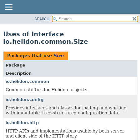
SEARCH
OVERVIEW
MODULE
Uses of Interface
PACKAGE
io.helidon.common.Size
CLASS
USE
Packages that use
Size
TREE
Package
DEPRECATED
Description
INDEX
io.helidon.common
Common utilities for Helidon projects.
HELP
io.helidon.config
Provides interfaces and classes for loading and working
with immutable, tree-structured configuration data.
io.helidon.http
HTTP APIs and implementations usable by both server
and client side of the HTTP story.