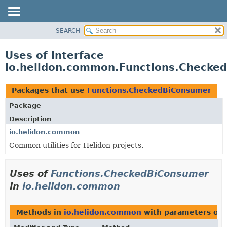
SEARCH
OVERVIEW
MODULE
Uses of Interface
PACKAGE
io.helidon.common.Functions.Checke
CLASS
USE
Packages that use
Functions.CheckedBiConsumer
TREE
Package
DEPRECATED
Description
INDEX
io.helidon.common
Common utilities for Helidon projects.
HELP
Uses of
Functions.CheckedBiConsumer
in
io.helidon.common
Methods in
io.helidon.common
with parameters of 