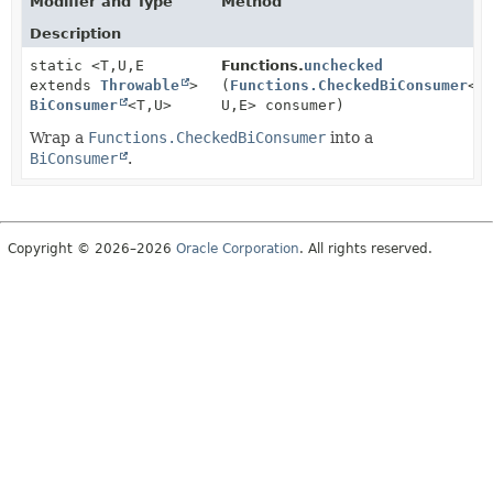
Modifier and Type
Method
Description
static <T,
U,
E
Functions.
unchecked
extends
Throwable
>
(
Functions.CheckedBiConsumer
<T
BiConsumer
<T,
U>
U,
E> consumer)
Wrap a
Functions.CheckedBiConsumer
into a
BiConsumer
.
Copyright © 2026–2026
Oracle Corporation
. All rights reserved.