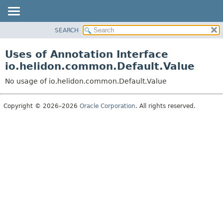
SEARCH
OVERVIEW
MODULE
Uses of Annotation Interface
PACKAGE
io.helidon.common.Default.Value
CLASS
No usage of io.helidon.common.Default.Value
USE
TREE
Copyright © 2026–2026
Oracle Corporation
. All rights reserved.
DEPRECATED
INDEX
HELP