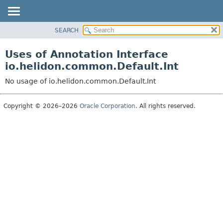
SEARCH
OVERVIEW
MODULE
Uses of Annotation Interface
PACKAGE
io.helidon.common.Default.Int
CLASS
No usage of io.helidon.common.Default.Int
USE
TREE
Copyright © 2026–2026
Oracle Corporation
. All rights reserved.
DEPRECATED
INDEX
HELP