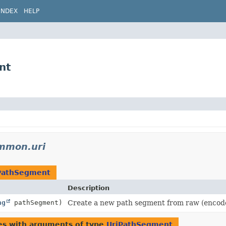
INDEX
HELP
nt
ommon.uri
PathSegment
Description
ng
pathSegment)
Create a new path segment from raw (encode
es with arguments of type
UriPathSegment