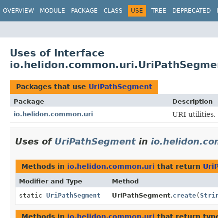
OVERVIEW
MODULE
PACKAGE
CLASS
USE
TREE
DEPRECATED
Uses of Interface
io.helidon.common.uri.UriPathSegme
Packages that use
UriPathSegment
Package
Description
io.helidon.common.uri
URI utilities.
Uses of
UriPathSegment
in
io.helidon.c
Methods in
io.helidon.common.uri
that return
Uri
Modifier and Type
Method
static
UriPathSegment
UriPathSegment.
create
(
Stri
Methods in
io.helidon.common.uri
that return typ