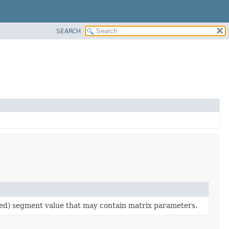
SEARCH
d) segment value that may contain matrix parameters.