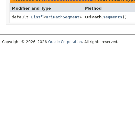
Modifier and Type
Method
default
List
<
UriPathSegment
>
UriPath.
segments
()
Copyright © 2026–2026
Oracle Corporation
. All rights reserved.