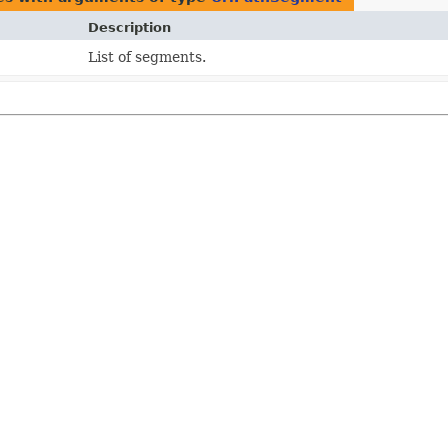
Description
List of segments.