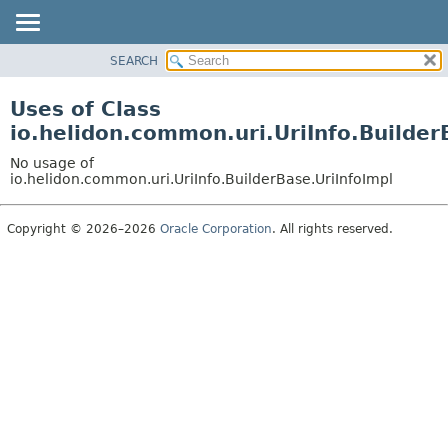
SEARCH
OVERVIEW
MODULE
Uses of Class
PACKAGE
io.helidon.common.uri.UriInfo.Builder
CLASS
No usage of
USE
io.helidon.common.uri.UriInfo.BuilderBase.UriInfoImpl
TREE
Copyright © 2026–2026
Oracle Corporation
. All rights reserved.
DEPRECATED
INDEX
HELP