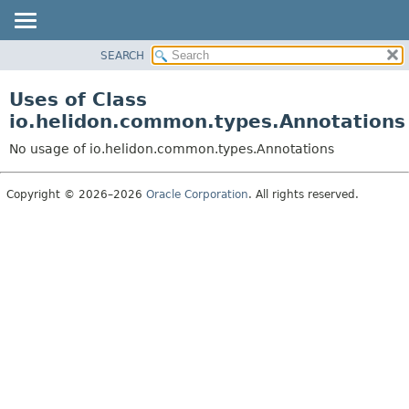
SEARCH
OVERVIEW
MODULE
Uses of Class
PACKAGE
io.helidon.common.types.Annotations
CLASS
No usage of io.helidon.common.types.Annotations
USE
TREE
Copyright © 2026–2026
Oracle Corporation
. All rights reserved.
DEPRECATED
INDEX
HELP