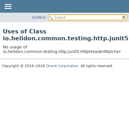
SEARCH
OVERVIEW
MODULE
Uses of Class
PACKAGE
io.helidon.common.testing.http.juni
CLASS
No usage of
USE
io.helidon.common.testing.http.junit5.HttpHeaderMatcher
TREE
Copyright © 2026–2026
Oracle Corporation
. All rights reserved.
DEPRECATED
INDEX
HELP