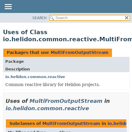
SEARCH
OVERVIEW
MODULE
Uses of Class
PACKAGE
io.helidon.common.reactive.MultiFr
CLASS
USE
Packages that use
MultiFromOutputStream
TREE
Package
DEPRECATED
Description
INDEX
io.helidon.common.reactive
Common reactive library for Helidon projects.
HELP
Uses of
MultiFromOutputStream
in
io.helidon.common.reactive
Subclasses of
MultiFromOutputStream
in
io.helido