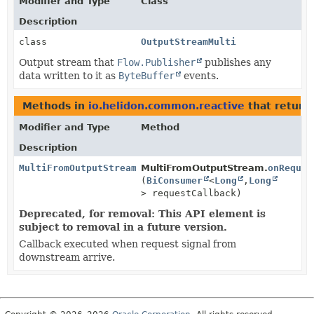
Modifier and Type
Class
Description
class
OutputStreamMulti
Output stream that
Flow.Publisher
publishes any
data written to it as
ByteBuffer
events.
Methods in
io.helidon.common.reactive
that return
Modifier and Type
Method
Description
MultiFromOutputStream
MultiFromOutputStream.
onReques
(
BiConsumer
<
Long
,
Long
> requestCallback)
Deprecated, for removal: This API element is
subject to removal in a future version.
Callback executed when request signal from
downstream arrive.