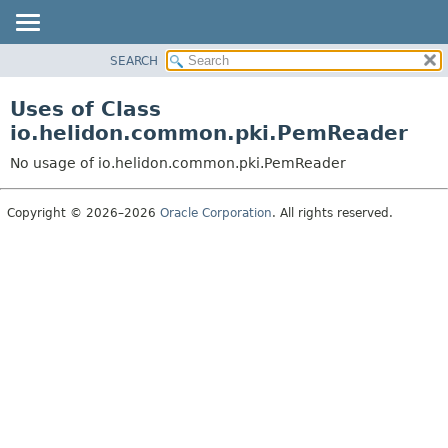
SEARCH
OVERVIEW
MODULE
Uses of Class
PACKAGE
io.helidon.common.pki.PemReader
CLASS
No usage of io.helidon.common.pki.PemReader
USE
TREE
Copyright © 2026–2026
Oracle Corporation
. All rights reserved.
DEPRECATED
INDEX
HELP