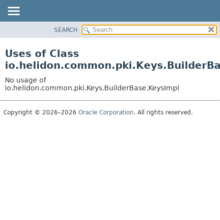
SEARCH
OVERVIEW
MODULE
Uses of Class
PACKAGE
io.helidon.common.pki.Keys.BuilderB
CLASS
No usage of
USE
io.helidon.common.pki.Keys.BuilderBase.KeysImpl
TREE
Copyright © 2026–2026
Oracle Corporation
. All rights reserved.
DEPRECATED
INDEX
HELP