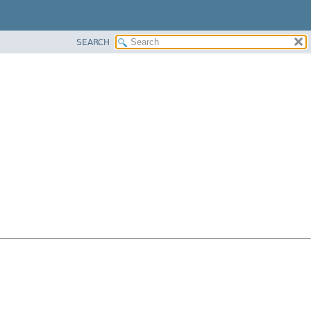
SEARCH