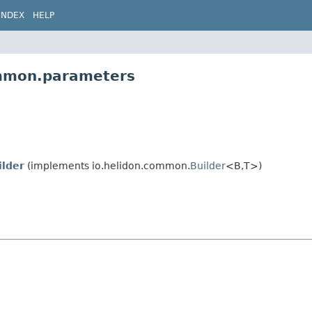
INDEX
HELP
ommon.parameters
ilder
(implements io.helidon.common.
Builder
<B,
T>)