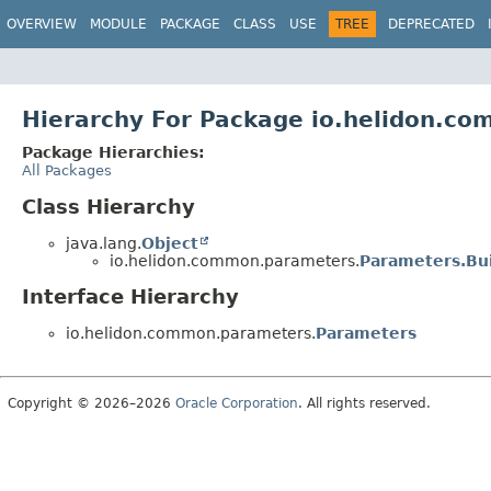
OVERVIEW
MODULE
PACKAGE
CLASS
USE
TREE
DEPRECATED
Hierarchy For Package io.helidon.c
Package Hierarchies:
All Packages
Class Hierarchy
java.lang.
Object
io.helidon.common.parameters.
Parameters.Bu
Interface Hierarchy
io.helidon.common.parameters.
Parameters
Copyright © 2026–2026
Oracle Corporation
. All rights reserved.