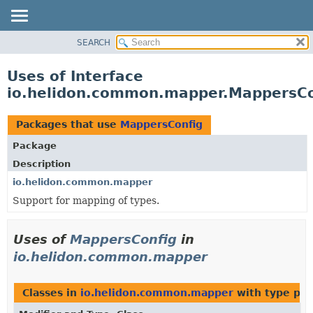
SEARCH
OVERVIEW
MODULE
Uses of Interface
PACKAGE
io.helidon.common.mapper.MappersCo
CLASS
USE
Packages that use
MappersConfig
TREE
Package
DEPRECATED
Description
INDEX
io.helidon.common.mapper
Support for mapping of types.
HELP
Uses of
MappersConfig
in
io.helidon.common.mapper
Classes in
io.helidon.common.mapper
with type par