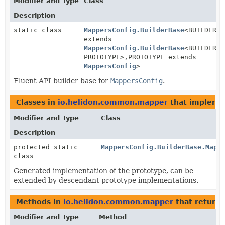
Modifier and Type
Class
Description
static class
MappersConfig.BuilderBase
<BUILDER
extends
MappersConfig.BuilderBase
<BUILDER,
PROTOTYPE>,
PROTOTYPE extends
MappersConfig
>
Fluent API builder base for
MappersConfig
.
Classes in
io.helidon.common.mapper
that implem
Modifier and Type
Class
Description
protected static
MappersConfig.BuilderBase.Mapp
class
Generated implementation of the prototype, can be
extended by descendant prototype implementations.
Methods in
io.helidon.common.mapper
that return
Modifier and Type
Method