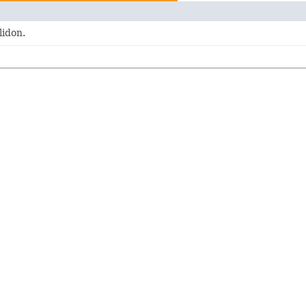
lidon.