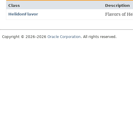
Class
Description
HelidonFlavor
Flavors of He
Copyright © 2026–2026
Oracle Corporation
. All rights reserved.