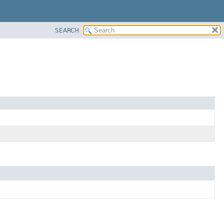
SEARCH