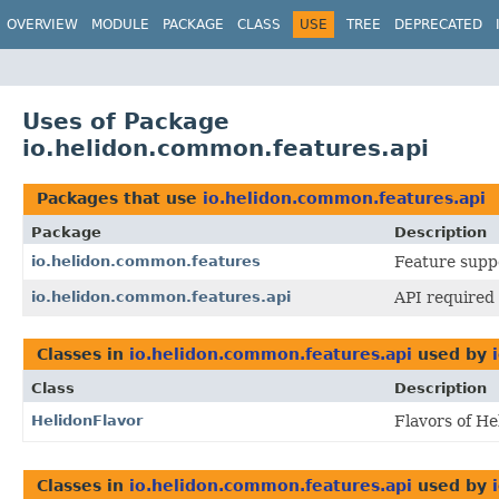
OVERVIEW
MODULE
PACKAGE
CLASS
USE
TREE
DEPRECATED
Uses of Package
io.helidon.common.features.api
Packages that use
io.helidon.common.features.api
Package
Description
io.helidon.common.features
Feature suppo
io.helidon.common.features.api
API required 
Classes in
io.helidon.common.features.api
used by
Class
Description
HelidonFlavor
Flavors of He
Classes in
io.helidon.common.features.api
used by