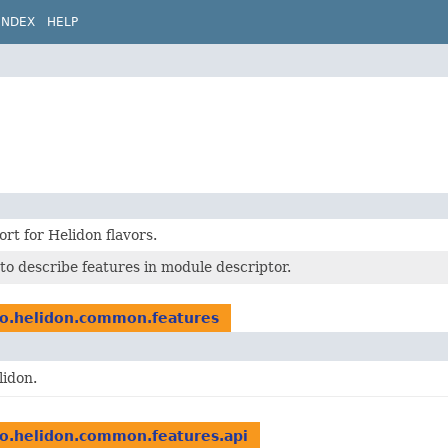
INDEX
HELP
rt for Helidon flavors.
to describe features in module descriptor.
io.helidon.common.features
lidon.
io.helidon.common.features.api