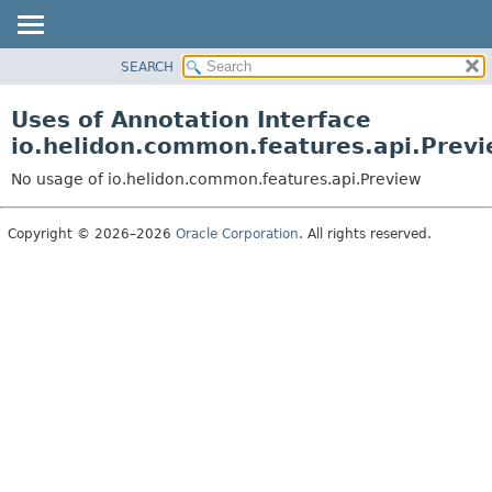
SEARCH
OVERVIEW
MODULE
Uses of Annotation Interface
PACKAGE
io.helidon.common.features.api.Prev
CLASS
No usage of io.helidon.common.features.api.Preview
USE
TREE
Copyright © 2026–2026
Oracle Corporation
. All rights reserved.
DEPRECATED
INDEX
HELP