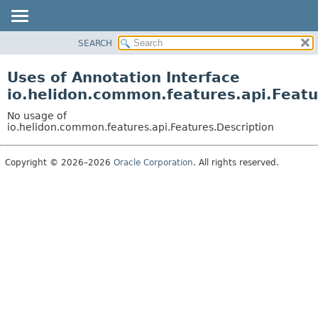
SEARCH
OVERVIEW
MODULE
Uses of Annotation Interface
PACKAGE
io.helidon.common.features.api.Featu
CLASS
No usage of
USE
io.helidon.common.features.api.Features.Description
TREE
Copyright © 2026–2026
Oracle Corporation
. All rights reserved.
DEPRECATED
INDEX
HELP