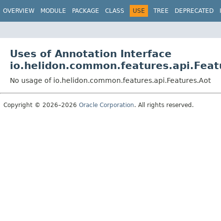
OVERVIEW
MODULE
PACKAGE
CLASS
USE
TREE
DEPRECATED
Uses of Annotation Interface
io.helidon.common.features.api.Feat
No usage of io.helidon.common.features.api.Features.Aot
Copyright © 2026–2026
Oracle Corporation
. All rights reserved.