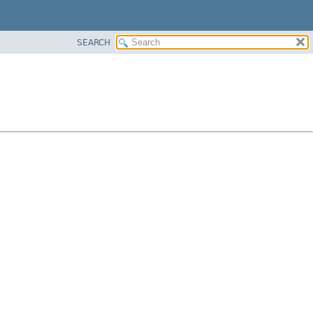
SEARCH