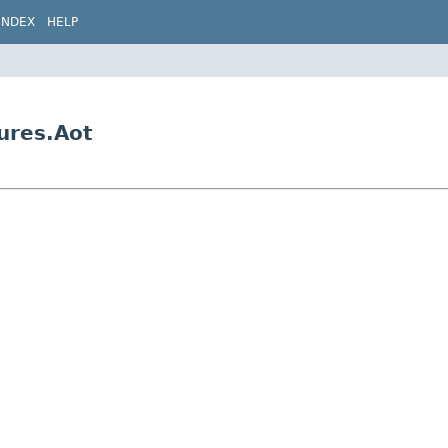
INDEX
HELP
ures.Aot