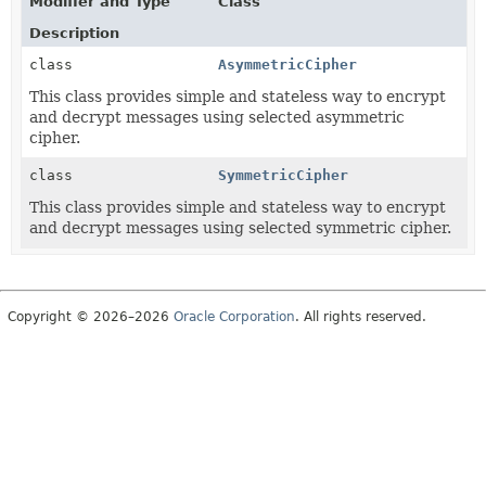
Modifier and Type
Class
Description
class
AsymmetricCipher
This class provides simple and stateless way to encrypt
and decrypt messages using selected asymmetric
cipher.
class
SymmetricCipher
This class provides simple and stateless way to encrypt
and decrypt messages using selected symmetric cipher.
Copyright © 2026–2026
Oracle Corporation
. All rights reserved.