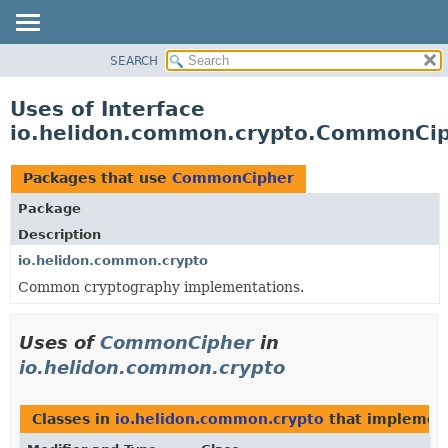
SEARCH
OVERVIEW
MODULE
Uses of Interface
PACKAGE
io.helidon.common.crypto.CommonCi
CLASS
USE
Packages that use
CommonCipher
TREE
Package
DEPRECATED
Description
INDEX
io.helidon.common.crypto
Common cryptography implementations.
HELP
Uses of
CommonCipher
in
io.helidon.common.crypto
Classes in
io.helidon.common.crypto
that impleme