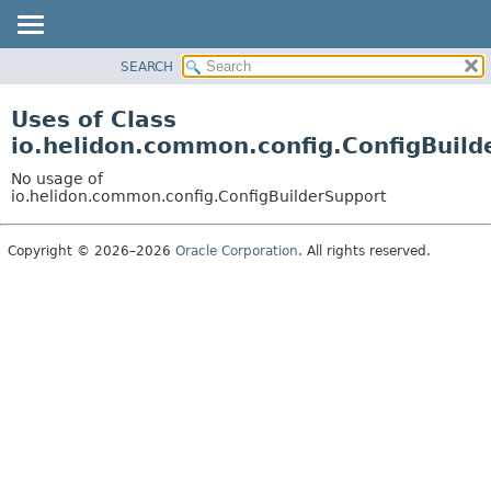
SEARCH
OVERVIEW
MODULE
Uses of Class
PACKAGE
io.helidon.common.config.ConfigBuild
CLASS
No usage of
USE
io.helidon.common.config.ConfigBuilderSupport
TREE
Copyright © 2026–2026
Oracle Corporation
. All rights reserved.
DEPRECATED
INDEX
HELP