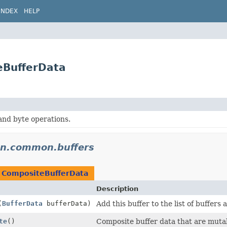
INDEX
HELP
eBufferData
and byte operations.
don.common.buffers
n
CompositeBufferData
Description
(
BufferData
bufferData)
Add this buffer to the list of buffers 
te
()
Composite buffer data that are muta