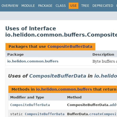
OVERVIEW
MODULE
PACKAGE
CLASS
USE
TREE
DEPRECATED
Uses of Interface
io.helidon.common.buffers.Composit
Packages that use
CompositeBufferData
Package
Description
io.helidon.common.buffers
Byte buffers 
Uses of
CompositeBufferData
in
io.heli
Methods in
io.helidon.common.buffers
that retur
Modifier and Type
Method
CompositeBufferData
CompositeBufferData.
add
static
CompositeBufferData
BufferData.
createComposi