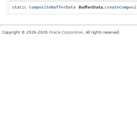
static
CompositeBufferData
BufferData.
createComposi
Copyright © 2026–2026
Oracle Corporation
. All rights reserved.