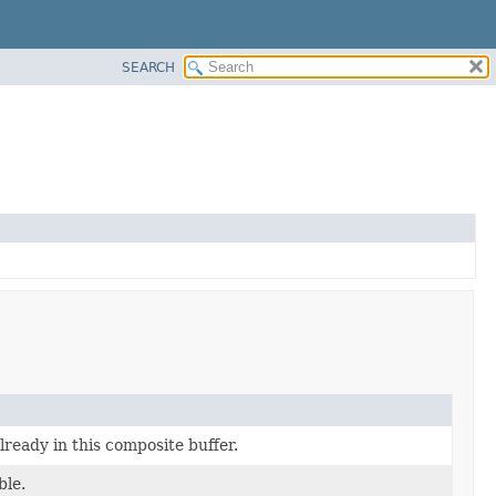
SEARCH
already in this composite buffer.
ble.