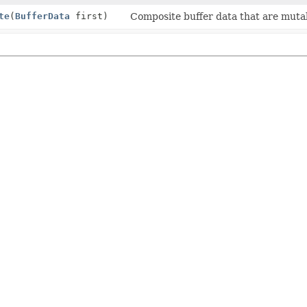
te
(
BufferData
first)
Composite buffer data that are mutabl