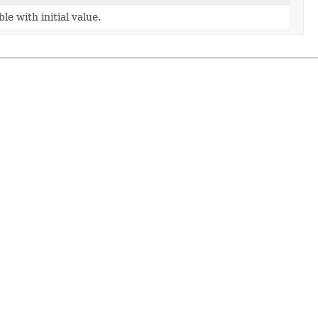
e with initial value.