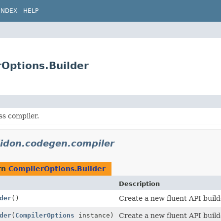
INDEX
HELP
rOptions.Builder
ss compiler.
lidon.codegen.compiler
rn
CompilerOptions.Builder
Description
der
()
Create a new fluent API build
der
(
CompilerOptions
instance)
Create a new fluent API build