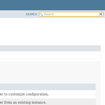
SEARCH
er to customize configuration.
er from an existing instance.