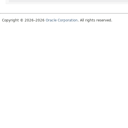
Copyright © 2026–2026
Oracle Corporation
. All rights reserved.