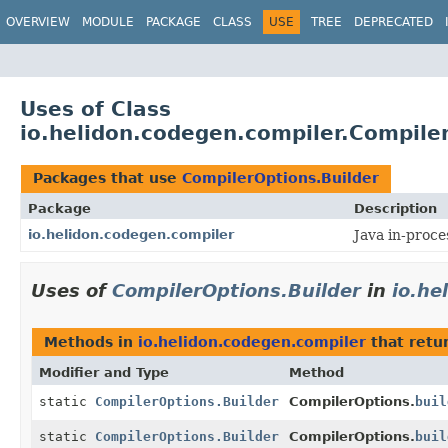
OVERVIEW
MODULE
PACKAGE
CLASS
USE
TREE
DEPRECATED
Uses of Class
io.helidon.codegen.compiler.Compile
Packages that use
CompilerOptions.Builder
Package
Description
io.helidon.codegen.compiler
Java in-proce
Uses of
CompilerOptions.Builder
in
io.he
Methods in
io.helidon.codegen.compiler
that retu
Modifier and Type
Method
static
CompilerOptions.Builder
CompilerOptions.
buil
static
CompilerOptions.Builder
CompilerOptions.
buil