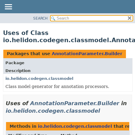
SEARCH
OVERVIEW
MODULE
Uses of Class
PACKAGE
io.helidon.codegen.classmodel.Annota
CLASS
USE
Packages that use
AnnotationParameter.Builder
TREE
Package
DEPRECATED
Description
INDEX
io.helidon.codegen.classmodel
Class model generator for annotation processors.
HELP
Uses of
AnnotationParameter.Builder
in
io.helidon.codegen.classmodel
Methods in
io.helidon.codegen.classmodel
that ret