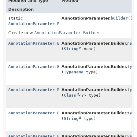
Modifier and Type
Method
Description
static
AnnotationParameter.
builder
()
AnnotationParameter.Builder
Create new
AnnotationParameter.Builder
.
AnnotationParameter.Builder
AnnotationParameter.Builder.
nam
(
String
name)
AnnotationParameter.Builder
AnnotationParameter.Builder.
typ
(
TypeName
type)
AnnotationParameter.Builder
AnnotationParameter.Builder.
typ
(
Class
<?> type)
AnnotationParameter.Builder
AnnotationParameter.Builder.
typ
(
String
type)
AnnotationParameter.Builder
AnnotationParameter.Builder.
val